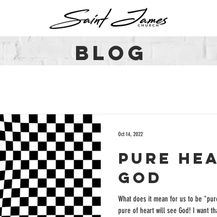
BLOG
Oct 14, 2022
Pure he
God
What does it mean for us to be "pure
pure of heart will see God! I want that