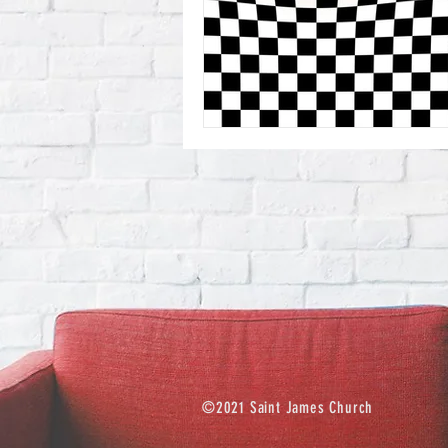
©2021 Saint James Church