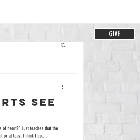
GIVE
arts See
 of heart?" Just teaches that the
 or at least I think I do....