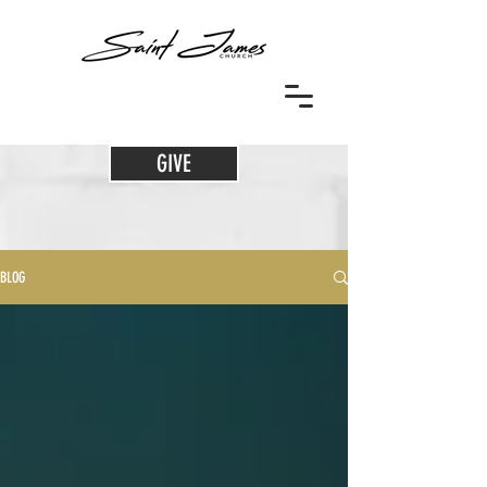
GIVE
BLOG