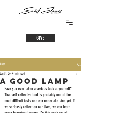
GIVE
Post
Jan 31, 2019
1 min read
A Good Lamp
Have you ever taken a serious look at yourself? 
That self-reflective look is probably one of the 
most difficult tasks one can undertake. And yet, if 
we seriously reflect on our lives, we can learn 
some important lessons. So this week we will 