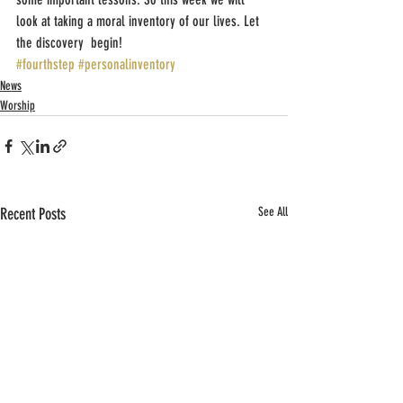
look at taking a moral inventory of our lives. Let 
the discovery  begin!
#fourthstep
#personalinventory
News
Worship
Recent Posts
See All