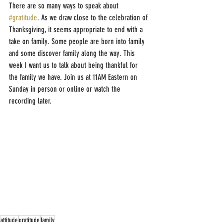
There are so many ways to speak about 
#gratitude
. As we draw close to the celebration of 
Thanksgiving, it seems appropriate to end with a 
take on family. Some people are born into family 
and some discover family along the way. This 
week I want us to talk about being thankful for 
the family we have. Join us at 11AM Eastern on 
Sunday in person or online or watch the 
recording later.
attitude
gratitude
family