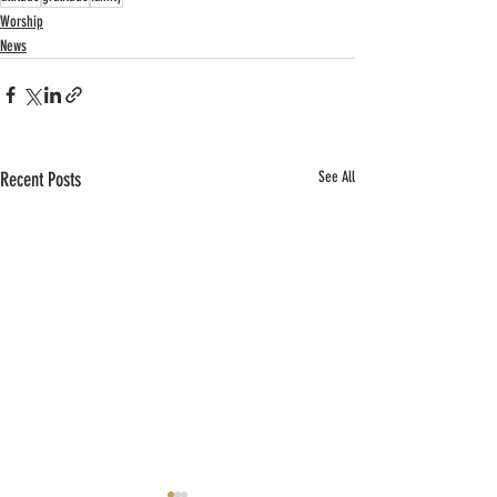
Worship
News
Recent Posts
See All