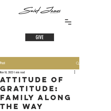
GIVE
Post
Nov 18, 2022
1 min read
Attitude of
Gratitude:
Family along
the Way