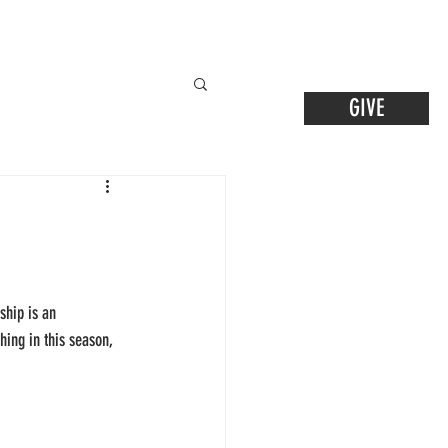
GIVE
ship is an 
hing in this season, 