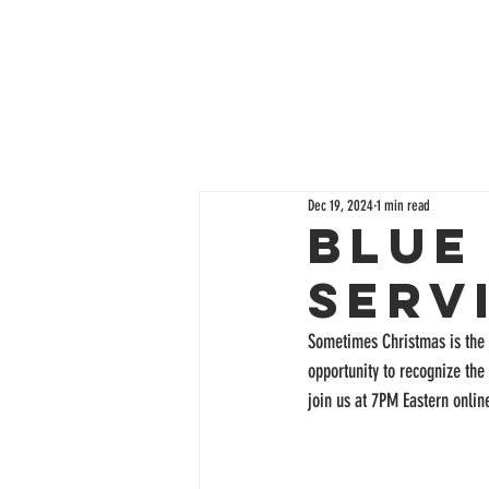
Dec 19, 2024
1 min read
Blue
Serv
Sometimes Christmas is the 
opportunity to recognize the
join us at 7PM Eastern online