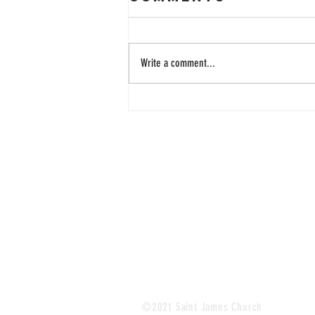
Write a comment...
33 Years of
Learning
Together
©2021 Saint James Church