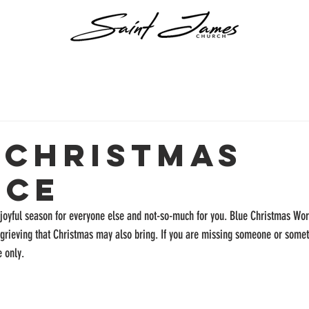
 Christmas
ice
joyful season for everyone else and not-so-much for you. Blue Christmas Wor
 grieving that Christmas may also bring. If you are missing someone or somet
 only. 