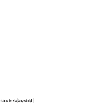
ristmas Service
Longest night