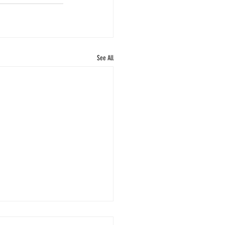
See All