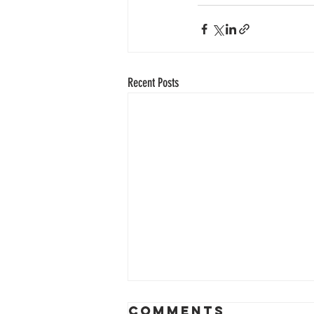
Recent Posts
Comments