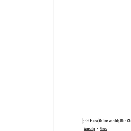
grief is real
Online worship
Blue Ch
Worship
News