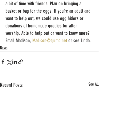
a bit of time with friends. Plan on bringing a 
basket or bag for the eggs. If you’re an adult and 
want to help out, we could use egg hiders or 
donations of homemade goodies for after 
worship. Able to help out or want to know more? 
Email Madison, 
Madison@sjumc.net
 or see Linda. 
News
Recent Posts
See All