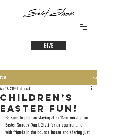
GIVE
Post
Apr 17, 2019
1 min read
Children’s
Easter Fun!
Be sure to plan on staying after 11am worship on 
Easter Sunday (April 21st) for an egg hunt, fun 
with friends in the bounce house and sharing just 