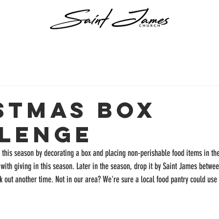
stmas Box
lenge
g this season by decorating a box and placing non-perishable food items in the
 with giving in this season. Later in the season, drop it by Saint James bet
k out another time. Not in our area? We're sure a local food pantry could use