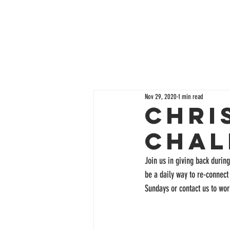
Nov 29, 2020
1 min read
Chri
Chal
Join us in giving back durin
be a daily way to re-connect
Sundays or contact us to wor