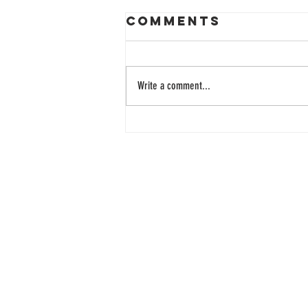
Comments
Write a comment...
33 Years of
Learning
Together