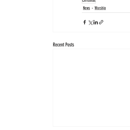
Christmas
News
Worship
Recent Posts