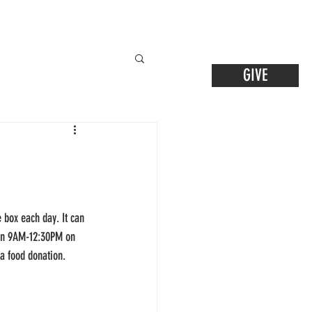
GIVE
 box each day. It can 
ween 9AM-12:30PM on 
 a food donation.