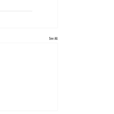
See All