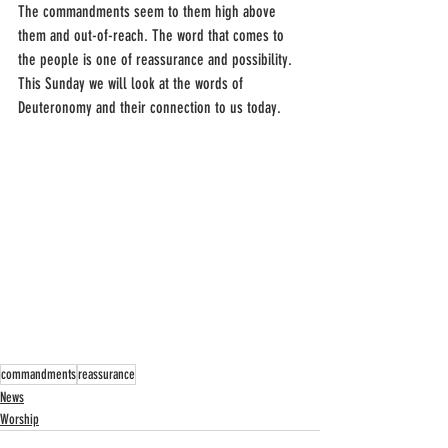
The commandments seem to them high above 
them and out-of-reach. The word that comes to 
the people is one of reassurance and possibility. 
This Sunday we will look at the words of 
Deuteronomy and their connection to us today.
commandments
reassurance
News
Worship