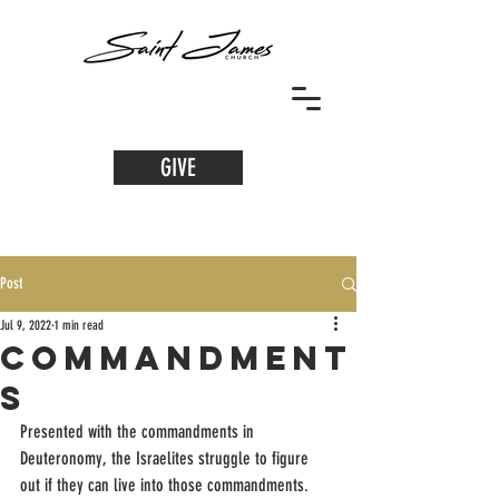
GIVE
Post
Jul 9, 2022
1 min read
Commandment
s
Presented with the commandments in 
Deuteronomy, the Israelites struggle to figure 
out if they can live into those commandments. 