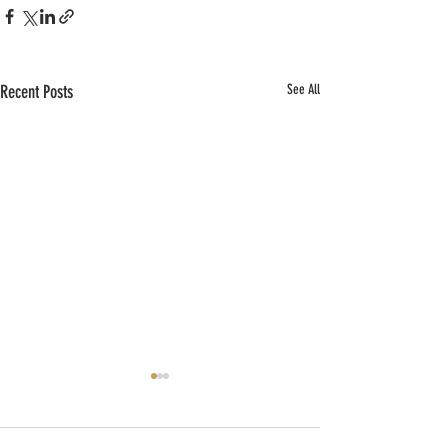
Recent Posts
See All