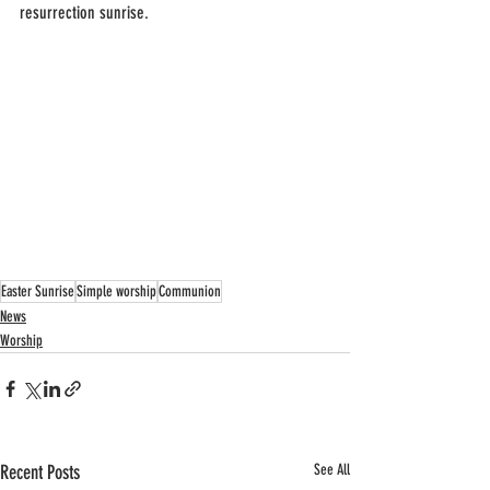
resurrection sunrise.
Easter Sunrise
Simple worship
Communion
News
Worship
Recent Posts
See All