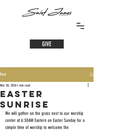
GIVE
Post
Mar 28, 2024
1 min read
Easter
Sunrise
We will gather on the grass next to our worship 
center at 6:30AM Eastern on Easter Sunday for a 
simple time of worship to welcome the 