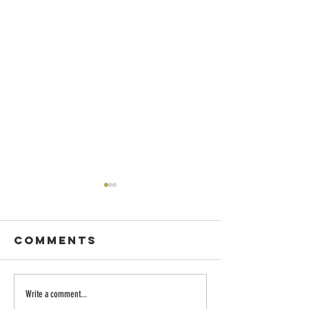
Comments
Dancing with
Embraci
Write a comment...