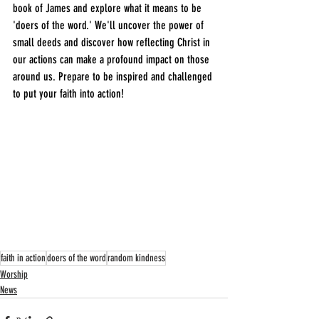
book of James and explore what it means to be 
'doers of the word.' We'll uncover the power of 
small deeds and discover how reflecting Christ in 
our actions can make a profound impact on those 
around us. Prepare to be inspired and challenged 
to put your faith into action!
faith in action
doers of the word
random kindness
Worship
News