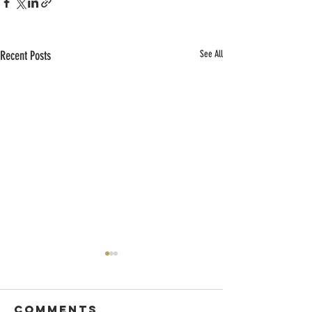
Recent Posts
See All
Comments