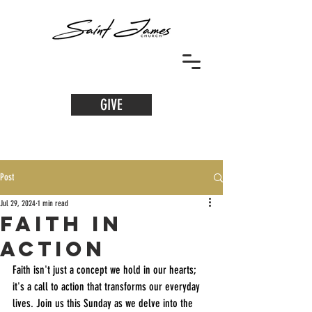
GIVE
Post
Jul 29, 2024
1 min read
Faith in
Action
Faith isn't just a concept we hold in our hearts; 
it's a call to action that transforms our everyday 
lives. Join us this Sunday as we delve into the 