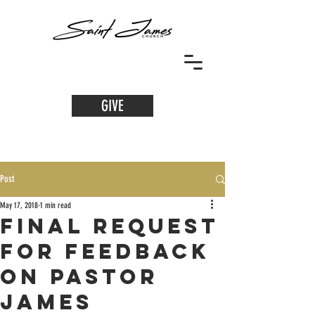
GIVE
Post
May 17, 2018
1 min read
Final Request
for Feedback
on Pastor
James