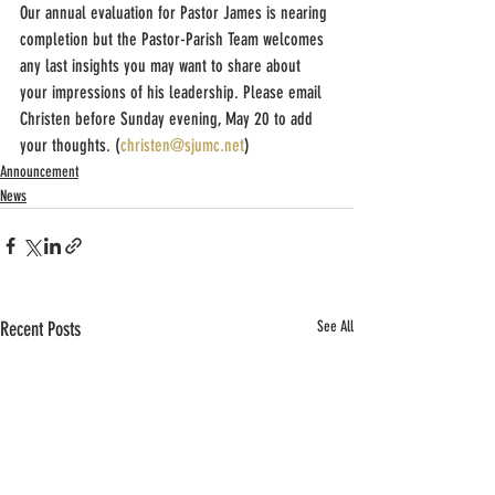
Our annual evaluation for Pastor James is nearing 
completion but the Pastor-Parish Team welcomes 
any last insights you may want to share about 
your impressions of his leadership. Please email 
Christen before Sunday evening, May 20 to add 
your thoughts. (
christen@sjumc.net
)
Announcement
News
Recent Posts
See All