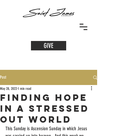
GIVE
Post
May 28, 2022
1 min read
Finding Hope
in a Stressed
Out World
This Sunday is Ascension Sunday in which Jesus 
was carried up into heaven.  And this week we 