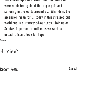
were reminded again of the tragic pain and 
suffering in the world around us.  What does the 
ascension mean for us today in this stressed out 
world and in our stressed-out lives.  Join us on 
Sunday, in person or online, as we work to 
unpack this and look for hope.
News
Recent Posts
See All