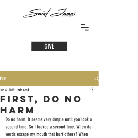
GIVE
Post
Jun 6, 2019
1 min read
First, Do No
Harm
Do no harm. It seems very simple until you look a 
second time. So I looked a second time. When do 
words escape my mouth that hurt others? When 