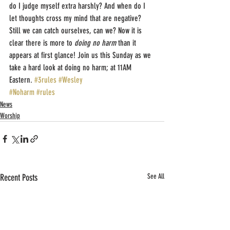
do I judge myself extra harshly? And when do I 
let thoughts cross my mind that are negative? 
Still we can catch ourselves, can we? Now it is 
clear there is more to 
doing no harm
 than it 
appears at first glance! Join us this Sunday as we 
take a hard look at doing no harm; at 11AM 
Eastern. 
#3rules
#Wesley
#Noharm
#rules
News
Worship
Recent Posts
See All