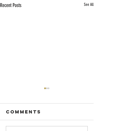
Recent Posts
See All
Comments