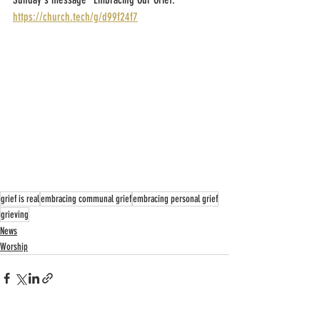
https://church.tech/g/d99f24f7
grief is real
embracing communal grief
embracing personal grief
grieving
News
Worship