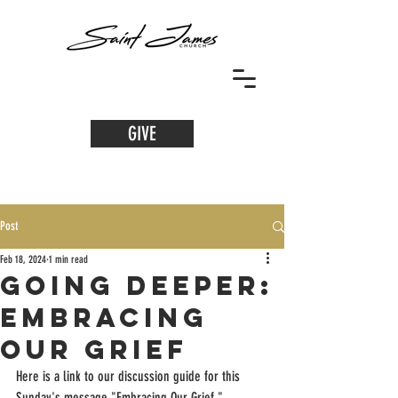
GIVE
Post
Feb 18, 2024
1 min read
Going Deeper:
Embracing
Our Grief
Here is a link to our discussion guide for this 
Sunday's message "Embracing Our Grief."