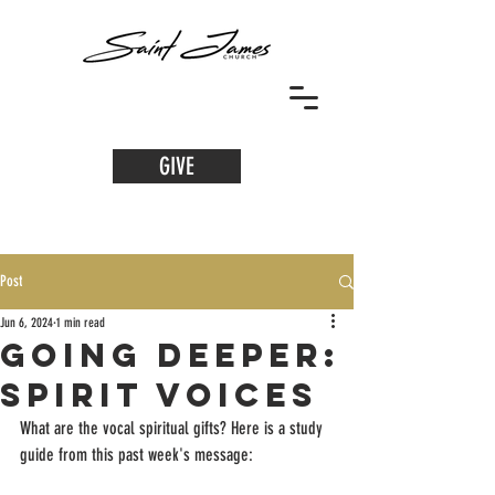
GIVE
Post
Jun 6, 2024
1 min read
Going Deeper:
Spirit Voices
What are the vocal spiritual gifts? Here is a study 
guide from this past week's message: