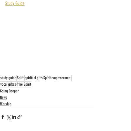
Study Guide
study guide
Spirit
spiritual gifts
Spirit empowerment
vocal gifts of the Spirit
Going Deeper
News
Worship