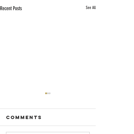
Recent Posts
See All
Comments