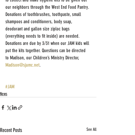
our neighbors through the West End Food Pantry. 
Donations of toothbrushes, toothpaste, small 
shampoos and conditioners, body soap, 
deodorant and gallon size ziploc bags 
(everything needs to fit inside) are needed.  
Donations are due by 3/31 when our JAM kids will 
put the kits together. Questions can be directed 
to Madison, our Children’s Ministry Director, 
Madison@sjumc.net
.      
#JAM
News
Recent Posts
See All