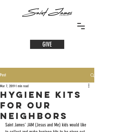
GIVE
Post
Mar 7, 2019
1 min read
Hygiene Kits
for our
Neighbors
Saint James’ JAM (Jesus and Me) kids would like 
to collect and make hygiene kits to be given out 