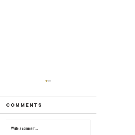
Comments
Dancing with
Embraci
Write a comment...