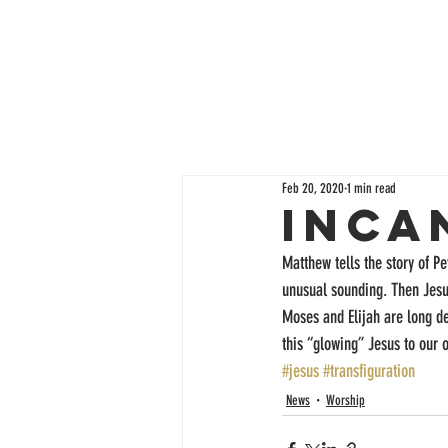
Feb 20, 2020
1 min read
Inca
Matthew tells the story of Pe
unusual sounding. Then Jesus
Moses and Elijah are long de
this “glowing” Jesus to our 
#jesus
#transfiguration
News
Worship