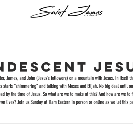
ndescent Jes
ter, James, and John (Jesus’s followers) on a mountain with Jesus. In itself tha
 starts “shimmering” and talking with Moses and Elijah. No big deal until one
ad by the time of Jesus. So what are we to make of this? And how are we to fi
own lives? Join us Sunday at 11am Eastern in person or online as we let this p