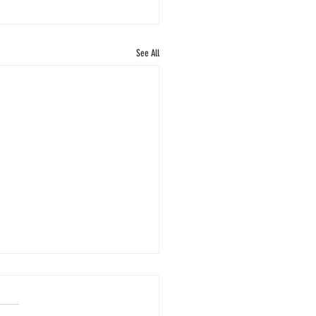
See All