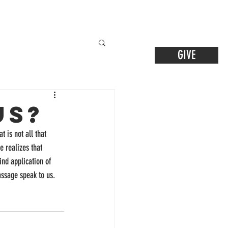
GIVE
us?
t is not all that 
 realizes that 
nd application of 
assage speak to us.