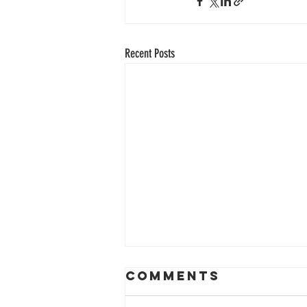
Recent Posts
Comments