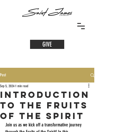
GIVE
Post
Sep 5, 2024
1 min read
Introduction
to the Fruits
of the Spirit
Join us as we kick off a transformative journey 
through the Fruits of the Spirit! In this 