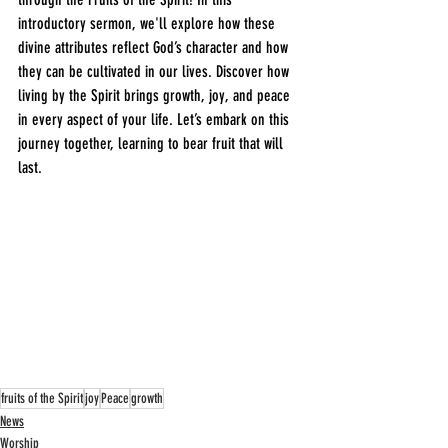
introductory sermon, we'll explore how these 
divine attributes reflect God’s character and how 
they can be cultivated in our lives. Discover how 
living by the Spirit brings growth, joy, and peace 
in every aspect of your life. Let’s embark on this 
journey together, learning to bear fruit that will 
last.
fruits of the Spirit
joy
Peace
growth
News
Worship