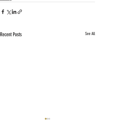
Recent Posts
See All