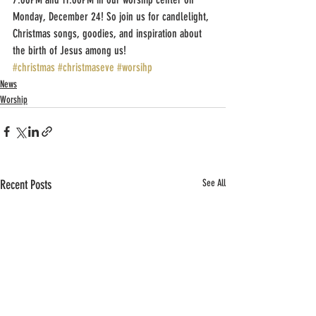
Monday, December 24! So join us for candlelight, 
Christmas songs, goodies, and inspiration about 
the birth of Jesus among us!
#christmas
#christmaseve
#worsihp
News
Worship
Recent Posts
See All