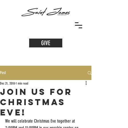
GIVE
Post
Dec 21, 2018
1 min read
Join us for
Christmas
Eve!
We will celebrate Christmas Eve together at 
7:00PM and 11:00PM in our worship center on 