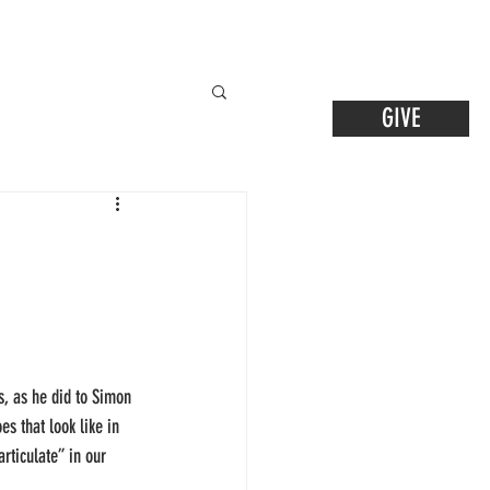
GIVE
s, as he did to Simon 
s that look like in 
rticulate” in our 