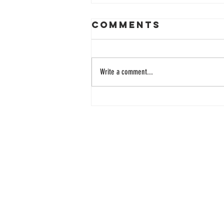
Comments
Write a comment...
33 Years of
Learning
Together