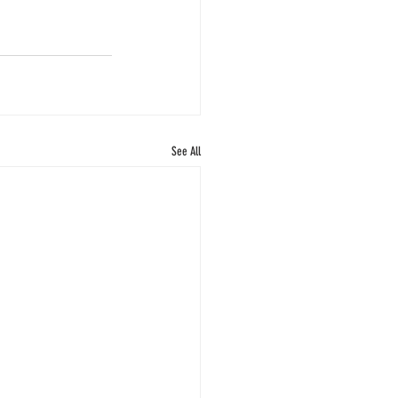
See All