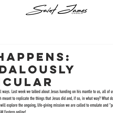
 Happens:
dalously
icular
l ways. Last week we talked about Jesus handing on his mantle to us, all of u
 meant to replicate the things that Jesus did and, if so, in what way? What doe
will explore the ongoing, life-giving mission we are called to emulate and “pa
AM Eastern online!