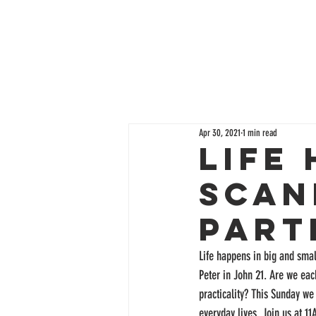
Apr 30, 2021
1 min read
Life
Scan
Part
Life happens in big and smal
Peter in John 21. Are we each
practicality? This Sunday we 
everyday lives. Join us at 11