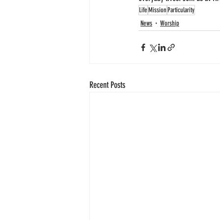
Life
Mission
Particularity
News
Worship
Recent Posts