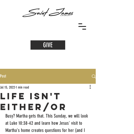
GIVE
Post
Jul 15, 2022
1 min read
Life Isn't
Either/Or
Busy? Martha gets that. This Sunday, we will look 
at Luke 10:38-42 and learn how Jesus' visit to 
Martha's home creates questions for her (and I 