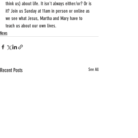
think us) about life. It isn't always either/or? Or is 
it? Join us Sunday at 11am in person or online as 
we see what Jesus, Martha and Mary have to 
teach us about our own lives.
News
Recent Posts
See All