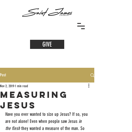
GIVE
Post
Nov 2, 2019
1 min read
Measuring
Jesus
Have you ever wanted to size up Jesus? If so, you 
are not alone! Even when people saw Jesus 
in 
the flesh 
they wanted a measure of the man. So 