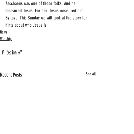
Zacchaeus was one of those folks. And he 
measured Jesus. Further, Jesus measured him. 
By love. This Sunday we will look at the story for 
hints about who Jesus is.
News
Worship
Recent Posts
See All