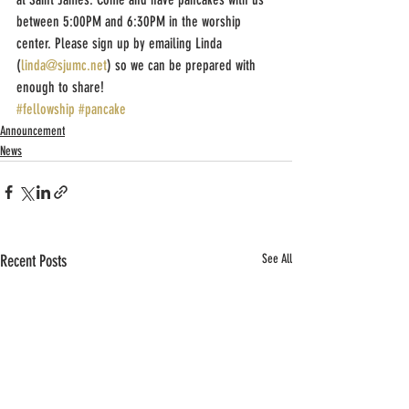
between 5:00PM and 6:30PM in the worship 
center. Please sign up by emailing Linda 
(
linda@sjumc.net
) so we can be prepared with 
enough to share!
#fellowship
#pancake
Announcement
News
Recent Posts
See All