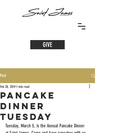
GIVE
Post
Feb 28, 2019
1 min read
Pancake
Dinner
Tuesday
Tuesday, March 5, is the Annual Pancake Dinner 
at Saint James. Come and have pancakes with us 