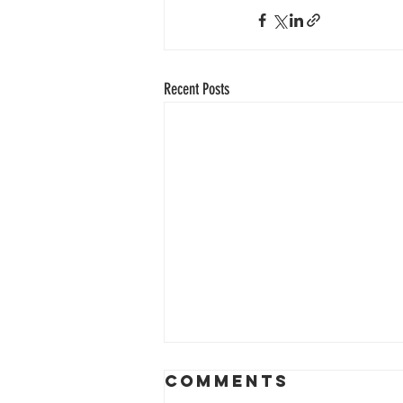
Recent Posts
Comments