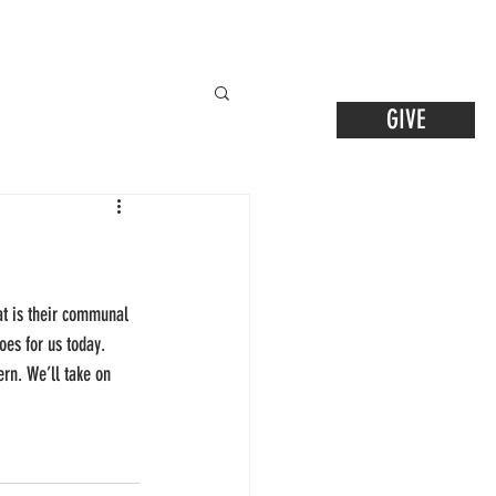
GIVE
at is their communal 
oes for us today. 
rn. We’ll take on 