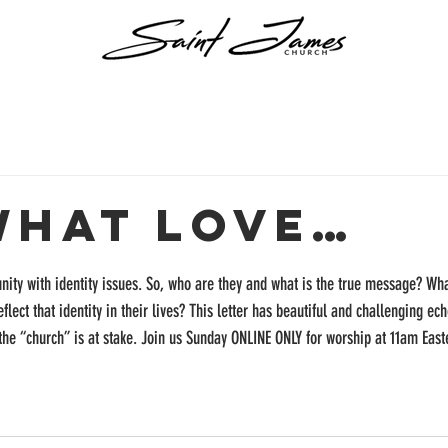
What Love…
unity with identity issues. So, who are they and what is the true message? Wh
flect that identity in their lives? This letter has beautiful and challenging ech
the “church” is at stake. Join us Sunday ONLINE ONLY for worship at 11am Easte