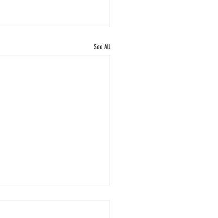
See All