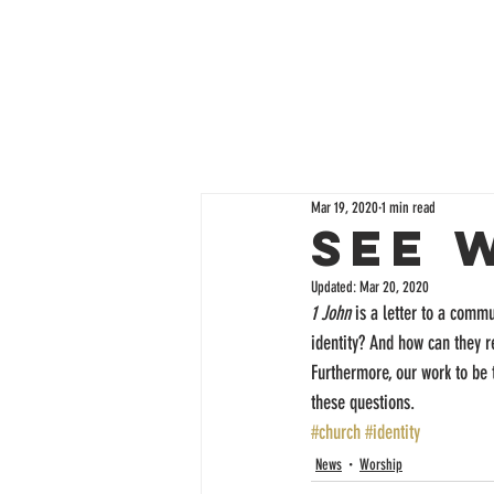
Mar 19, 2020
1 min read
See 
Updated:
Mar 20, 2020
1 John
 is a letter to a comm
identity? And how can they re
Furthermore, our work to be 
these questions.
#church
#identity
News
Worship