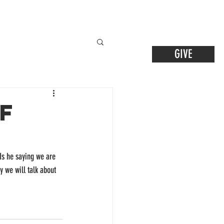
GIVE
f
 Is he saying we are 
y we will talk about 