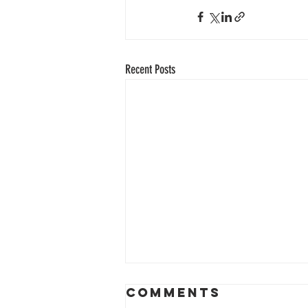
Recent Posts
Comments