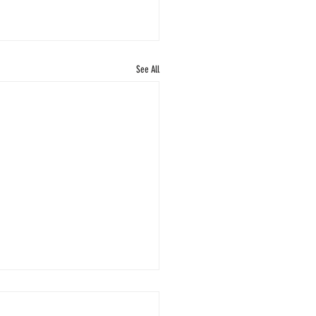
See All