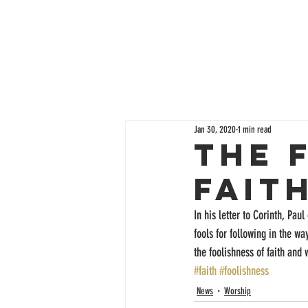
Jan 30, 2020
1 min read
The 
Fait
In his letter to Corinth, Pau
fools for following in the wa
the foolishness of faith and
#faith
#foolishness
News
Worship