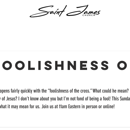
Foolishness o
h
l opens fairly quickly with the “foolishness of the cross.” What could he mean?
y of Jesus? I don’t know about you but I’m not fond of being a fool! This Sunda
 what it may mean for us. Join us at 11am Eastern in person or online!