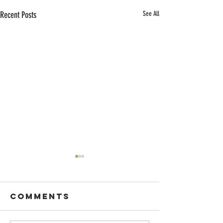
Recent Posts
See All
Comments