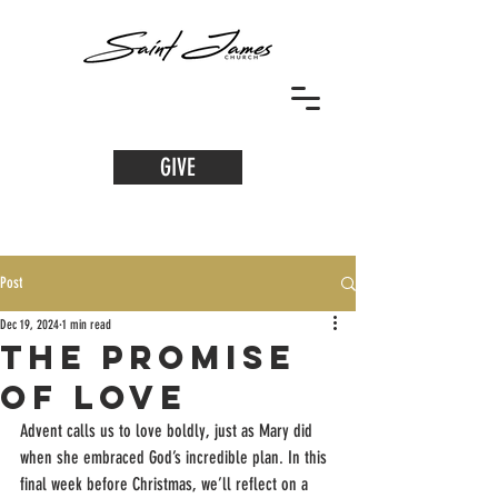
GIVE
Post
Dec 19, 2024
1 min read
The Promise
of Love
Advent calls us to love boldly, just as Mary did 
when she embraced God’s incredible plan. In this 
final week before Christmas, we’ll reflect on a 