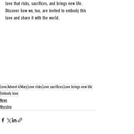
love that risks, sacrifices, and brings new life. 
Discover how we, too, are invited to embody this 
love and share it with the world.
Love
Advent 4
Mary
Love risks
Love sacrifices
Love brings new life
Embody love
News
Worship