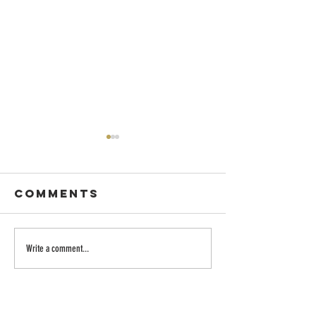
Comments
Dancing with
Embraci
Write a comment...
Wisdom
the Divi
Longing:
Family o