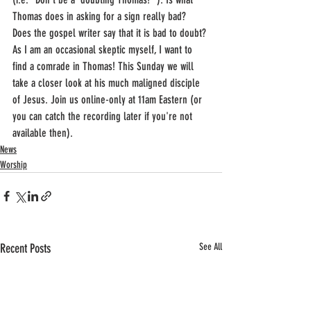
Thomas does in asking for a sign really bad? 
Does the gospel writer say that it is bad to doubt? 
As I am an occasional skeptic myself, I want to 
find a comrade in Thomas! This Sunday we will 
take a closer look at his much maligned disciple 
of Jesus. Join us online-only at 11am Eastern (or 
you can catch the recording later if you're not 
available then).
News
Worship
Recent Posts
See All