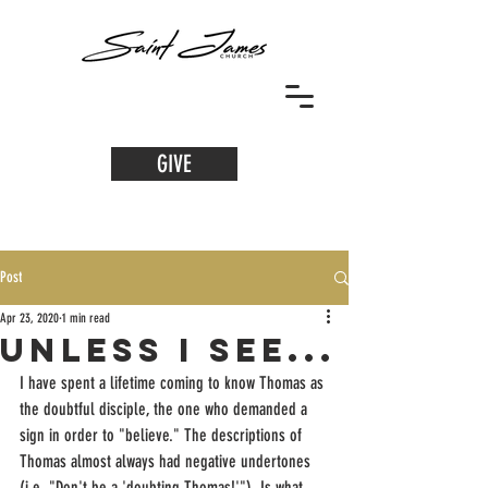
GIVE
Post
Apr 23, 2020
1 min read
unless i see...
I have spent a lifetime coming to know Thomas as 
the doubtful disciple, the one who demanded a 
sign in order to "believe." The descriptions of 
Thomas almost always had negative undertones 
(i.e. "Don't be a 'doubting Thomas!'"). Is what 