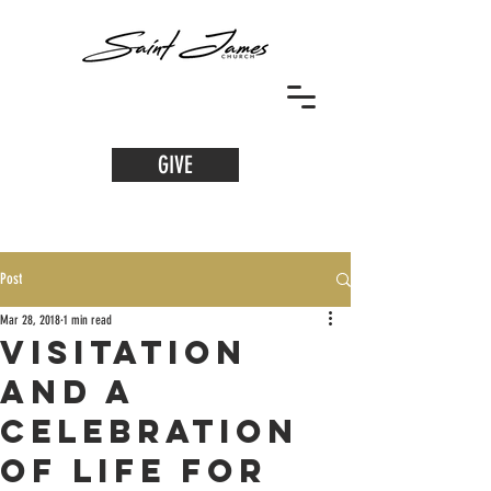
GIVE
Post
Mar 28, 2018
1 min read
Visitation
and a
Celebration
of Life for