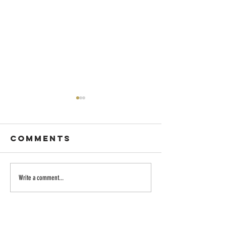
Comments
Dancing with
Embraci
Write a comment...
Wisdom
the Divi
Longing:
Family o