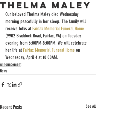
Thelma Maley
Our beloved Thelma Maley died Wednesday 
morning peacefully in her sleep. The family will 
receive folks at 
Fairfax Memorial Funeral Home
(9902 Braddock Road, Fairfax, VA) on Tuesday 
evening from 6:00PM-8:00PM. We will celebrate 
her life at 
Fairfax Memorial Funeral Home
 on 
Wednesday, April 4 at 10:00AM.
Announcement
News
Recent Posts
See All