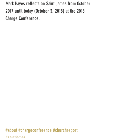
Mark Hayes reflects on Saint James from October 
2017 until today (October 3, 2018) at the 2018 
Charge Conference.
#about
#chargeconference
#churchreport
#saintjames