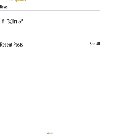
News
Recent Posts
See All