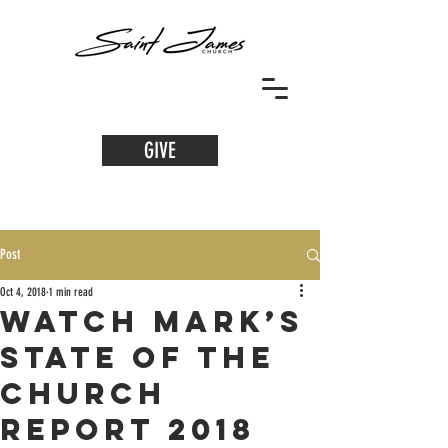
GIVE
Post
Oct 4, 2018
1 min read
WATCH Mark’s
State of the
Church
Report 2018