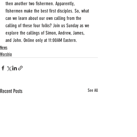
then another two fishermen. Apparently, 
fishermen make the best first disciples. So, what 
can we learn about our own calling from the 
calling of these four folks? Join us Sunday as we 
explore the callings of Simon, Andrew, James, 
and John. Online only at 11:00AM Eastern.
News
Worship
Recent Posts
See All