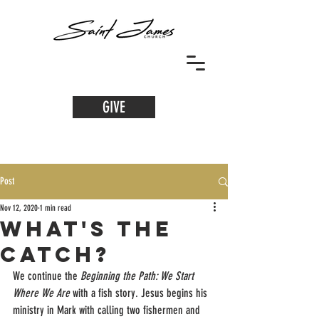
GIVE
Post
Nov 12, 2020
1 min read
What's the
Catch?
We continue the 
Beginning the Path: We Start 
Where We Are 
with a fish story. Jesus begins his 
ministry in Mark with calling two fishermen and 