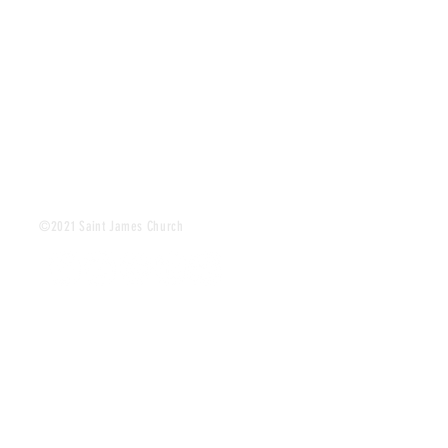
©2021 Saint James Church