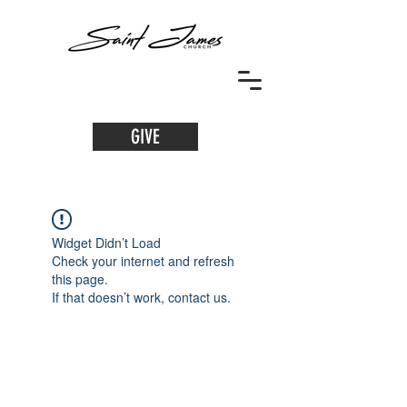
GIVE
Widget Didn’t Load
Check your internet and refresh
this page.
If that doesn’t work, contact us.