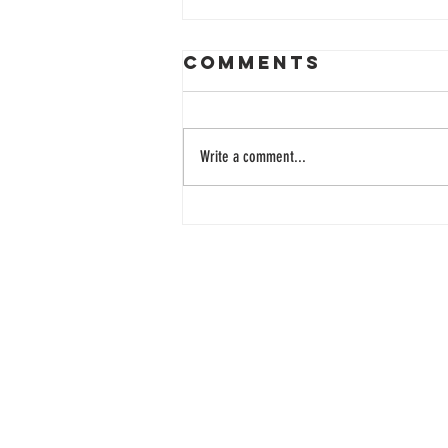
Comments
Write a comment...
33 Years of
Learning
Together