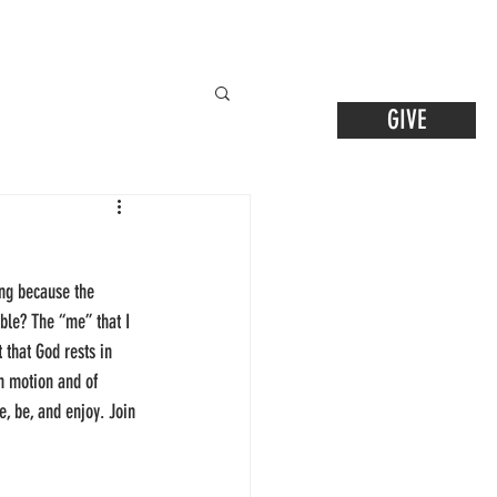
GIVE
ling because the 
ible? The “me” that I 
 that God rests in 
n motion and of 
, be, and enjoy. Join 