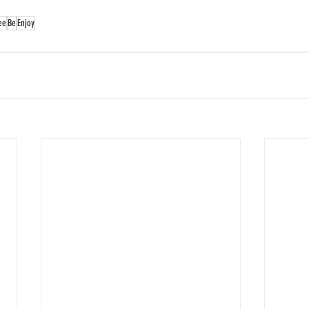
ee
Be
Enjoy