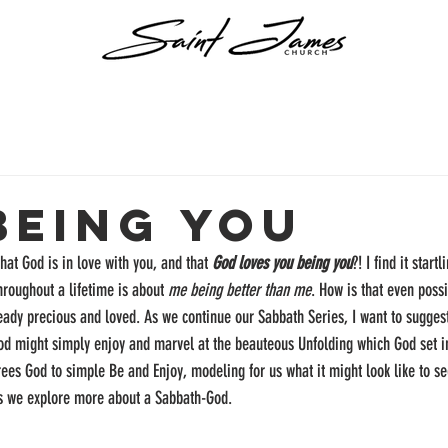
Being You
that God is in love with you, and that 
God loves you being you
?! I find it start
roughout a lifetime is about 
me being better than me
. How is that even poss
eady precious and loved. As we continue our Sabbath Series, I want to suggest
God might simply enjoy and marvel at the beauteous Unfolding which God set i
rees God to simple Be and Enjoy, modeling for us what it might look like to see
s we explore more about a Sabbath-God.