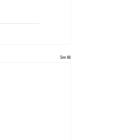
See All