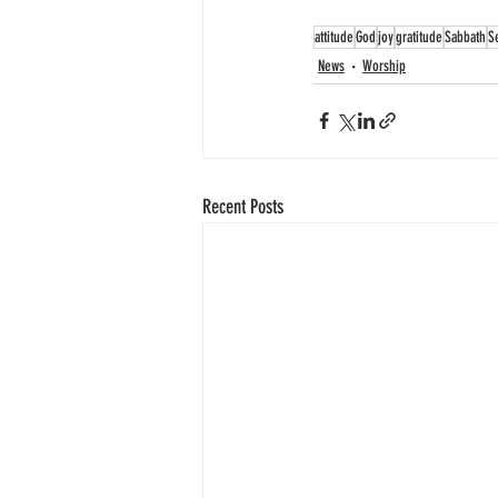
attitude
God
joy
gratitude
Sabbath
S
News
Worship
Recent Posts