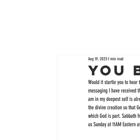
Aug 19, 2023
1 min read
You 
Would it startle you to hear 
messaging I have received th
am in my deepest self is alr
the divine creation so that 
which God is part. Sabbath f
us Sunday at 11AM Eastern a