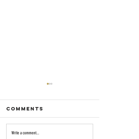
Comments
Dancing with
Embraci
Write a comment...