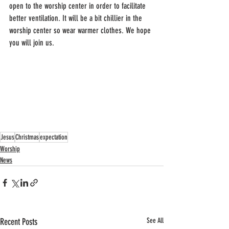
open to the worship center in order to facilitate 
better ventilation. It will be a bit chillier in the 
worship center so wear warmer clothes. We hope 
you will join us.
Jesus
Christmas
expectation
Worship
News
Recent Posts
See All