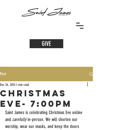
GIVE
Post
Dec 24, 2021
1 min read
Christmas
Eve- 7:00PM
Saint James is celebrating Christmas Eve online 
and 
carefully
 in-person. We will shorten our 
worship, wear our masks, and keep the doors 