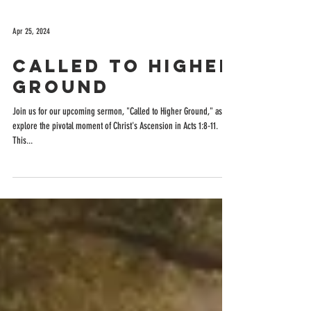
Apr 25, 2024
Called to Higher
Ground
Join us for our upcoming sermon, "Called to Higher Ground," as we
explore the pivotal moment of Christ's Ascension in Acts 1:8-11.
This...