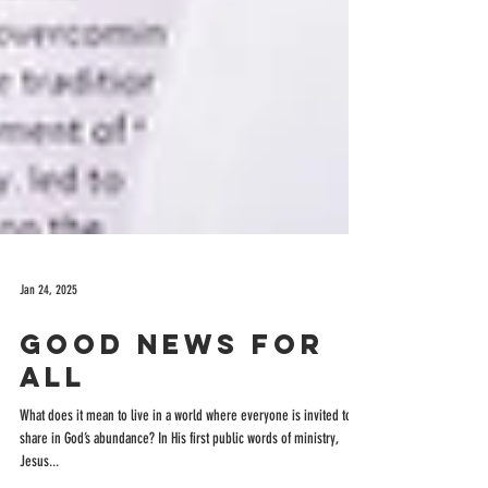
Jan 24, 2025
Good News for
All
What does it mean to live in a world where everyone is invited to
share in God’s abundance? In His first public words of ministry,