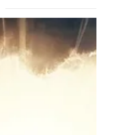
Jesus...