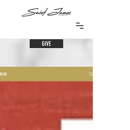
GIVE
BLOG