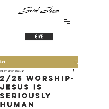
GIVE
Post
Feb 22, 2018
1 min read
2/25 Worship-
Jesus Is
Seriously
Human