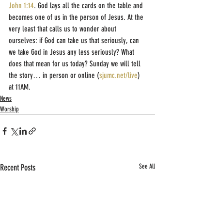
John 1:14
. God lays all the cards on the table and 
becomes one of us in the person of Jesus. At the 
very least that calls us to wonder about 
ourselves: if God can take us that seriously, can 
we take God in Jesus any less seriously? What 
does that mean for us today? Sunday we will tell 
the story… in person or online (
sjumc.net/live
) 
at 11AM.
News
Worship
Recent Posts
See All