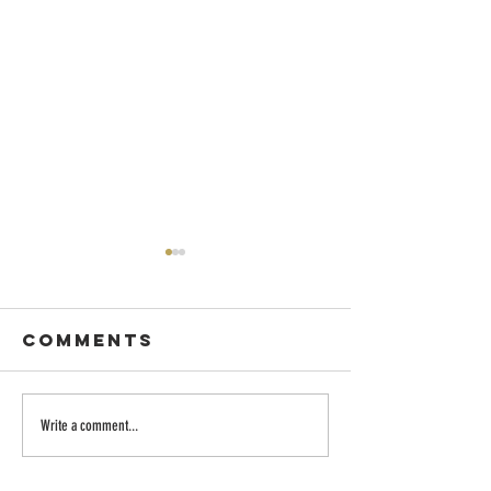
Comments
Dancing with
Embraci
Write a comment...
Wisdom
the Divi
Longing: