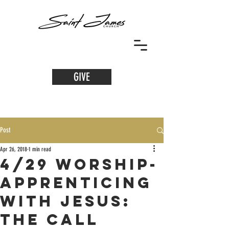
GIVE
Post
Apr 26, 2018
1 min read
4/29 Worship-
Apprenticing
with Jesus:
The Call