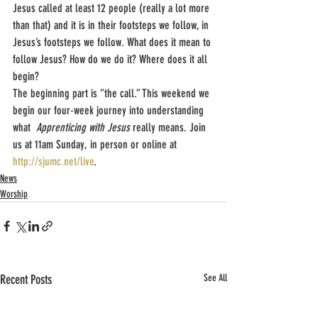
Jesus called at least 12 people (really a lot more 
than that) and it is in their footsteps we follow, in 
Jesus’s footsteps we follow. What does it mean to 
follow Jesus? How do we do it? Where does it all 
begin?
The beginning part is “the call.” This weekend we 
begin our four-week journey into understanding 
what  
Apprenticing with Jesus
 really means. Join 
us at 11am Sunday, in person or online at 
http://sjumc.net/live
.
News
Worship
Recent Posts
See All