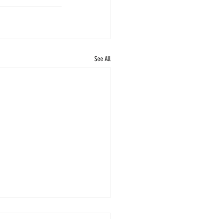
See All