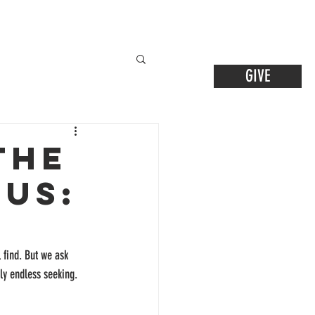
GIVE
the
sus:
l find. But we ask 
gly endless seeking. 