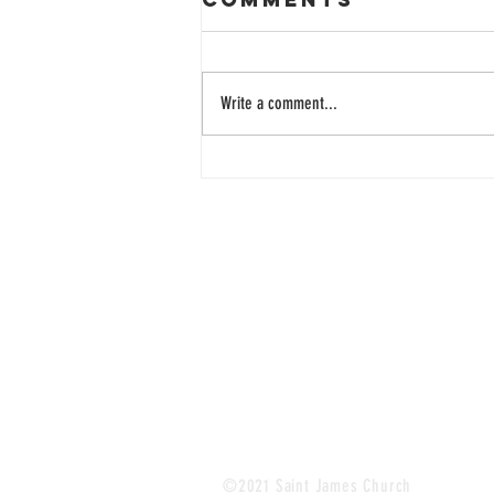
Write a comment...
33 Years of
Learning
Together
©2021 Saint James Church