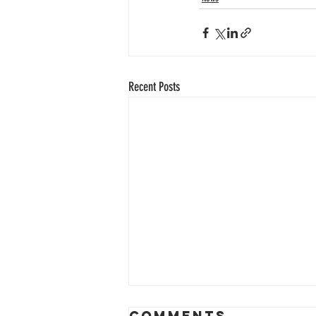
Recent Posts
Comments