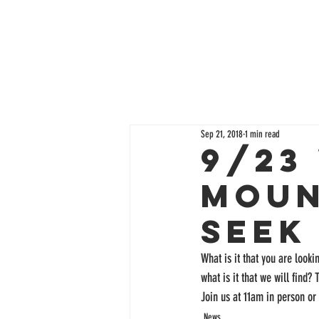
Sep 21, 2018
1 min read
9/23
Moun
Seek
What is it that you are lookin
what is it that we will find?
Join us at 11am in person or 
News