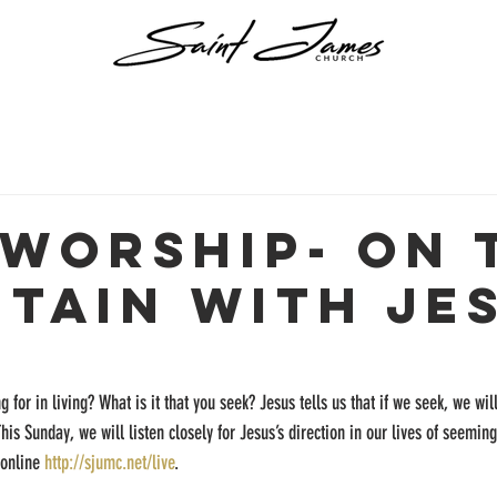
 Worship- On 
tain with Je
g for in living? What is it that you seek? Jesus tells us that if we seek, we wil
 This Sunday, we will listen closely for Jesus’s direction in our lives of seemin
online 
http://sjumc.net/live
.