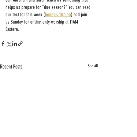
helps us prepare for "due season?" You can read 
our text for this week (
Genesis 18:1-15
) and join 
us Sunday for online-only worship at 11AM 
Eastern.
Recent Posts
See All