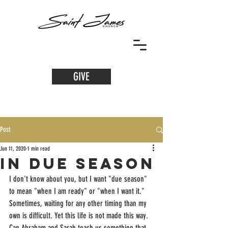
GIVE
Post
Jun 11, 2020
1 min read
in due season
I don't know about you, but I want "due season" 
to mean "when I am ready" or "when I want it." 
Sometimes, waiting for any other timing than my 
own is difficult. Yet this life is not made this way. 
Can Abraham and Sarah teach us something that 