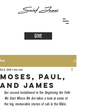
GIVE
Post
Oct 8, 2020
1 min read
Moses, Paul,
and james
Our second installment in the 
Beginning the Path: 
We Start Where We Are 
takes a look at some of 
the big, memorable stories of call in the Bible. 