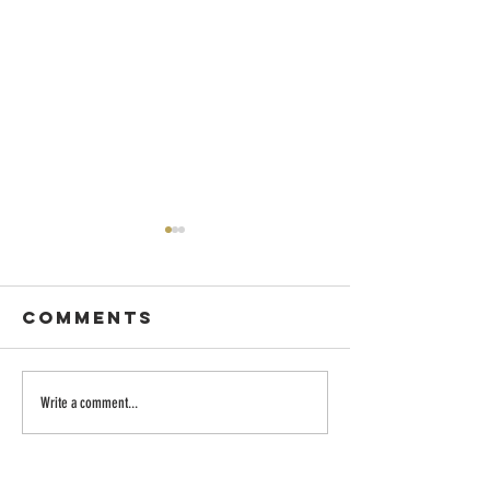
Comments
The Creative
What's t
Write a comment...
Spirit
point