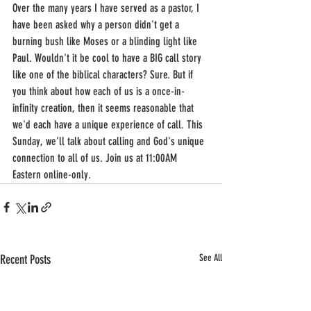
Over the many years I have served as a pastor, I 
have been asked why a person didn't get a 
burning bush like Moses or a blinding light like 
Paul. Wouldn't it be cool to have a BIG call story 
like one of the biblical characters? Sure. But if 
you think about how each of us is a once-in-
infinity creation, then it seems reasonable that 
we'd each have a unique experience of call. This 
Sunday, we'll talk about calling and God's unique 
connection to all of us. Join us at 11:00AM 
Eastern online-only.
Recent Posts
See All