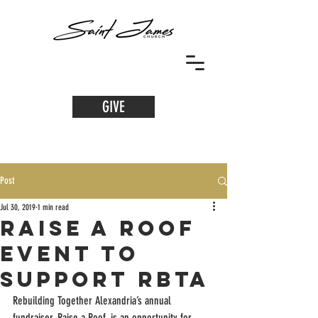
GIVE
Post
Jul 30, 2019
1 min read
Raise a Roof
Event to
Support RBTA
Rebuilding Together Alexandria’s annual 
fundraiser, Raise a Roof, is an opportunity for 