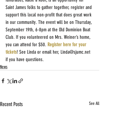
Saint James folks to gather together, register and 
support this local non-profit that does great work 
in our community. The event will be on Thursday, 
September 19th, 6-8pm at the Old Dominion Boat 
Club. If you volunteered on Mrs. Weiner’s home, 
you can attend for $50. 
Register here for your 
tickets
! See Linda or email her, Linda@sjumc.net 
if you have questions.
News
Recent Posts
See All