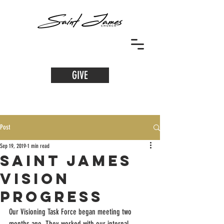
GIVE
Post
Sep 19, 2019
1 min read
Saint James
Vision
Progress
Our Visioning Task Force began meeting two 
months ago. They worked with our internal 