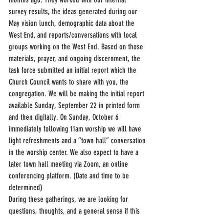
survey results, the ideas generated during our 
May vision lunch, demographic data about the 
West End, and reports/conversations with local 
groups working on the West End. Based on those 
materials, prayer, and ongoing discernment, the 
task force submitted an initial report which the 
Church Council wants to share with you, the 
congregation. We will be making the initial report 
available Sunday, September 22 in printed form 
and then digitally. On Sunday, October 6 
immediately following 11am worship we will have 
light refreshments and a “town hall” conversation 
in the worship center. We also expect to have a 
later town hall meeting via Zoom, an online 
conferencing platform. (Date and time to be 
determined)
During these gatherings, we are looking for 
questions, thoughts, and a general sense if this 