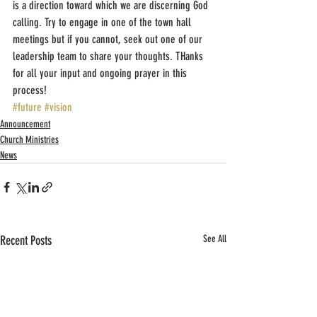
is a direction toward which we are discerning God 
calling. Try to engage in one of the town hall 
meetings but if you cannot, seek out one of our 
leadership team to share your thoughts. THanks 
for all your input and ongoing prayer in this 
process!
#future
#vision
Announcement
Church Ministries
News
Recent Posts
See All