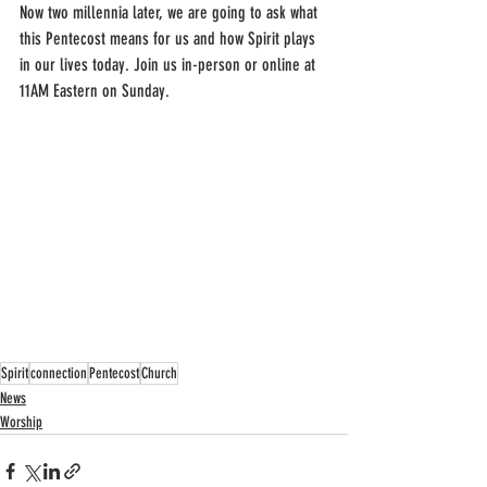
Now two millennia later, we are going to ask what 
this Pentecost means for us and how Spirit plays 
in our lives today. Join us in-person or online at 
11AM Eastern on Sunday.
Spirit
connection
Pentecost
Church
News
Worship