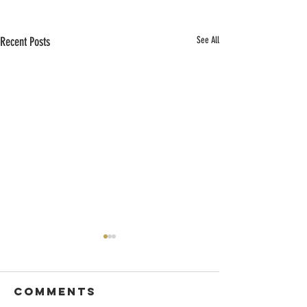
Recent Posts
See All
Comments