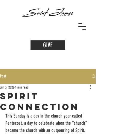
GIVE
Post
Jun 3, 2022
1 min read
Spirit
Connection
This Sunday is a day in the church year called 
Pentecost, a day to celebrate when the “church” 
became the church with an outpouring of Spirit. 