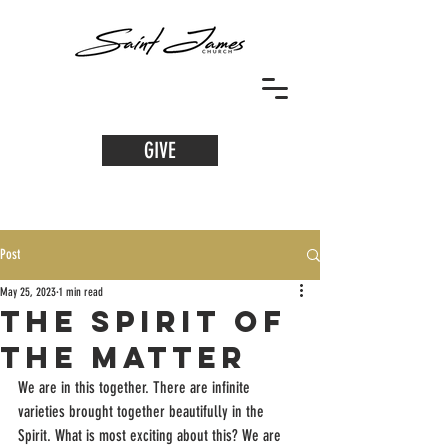
GIVE
Post
May 25, 2023
1 min read
The Spirit of
the Matter
We are in this together. There are infinite 
varieties brought together beautifully in the 
Spirit. What is most exciting about this? We are 