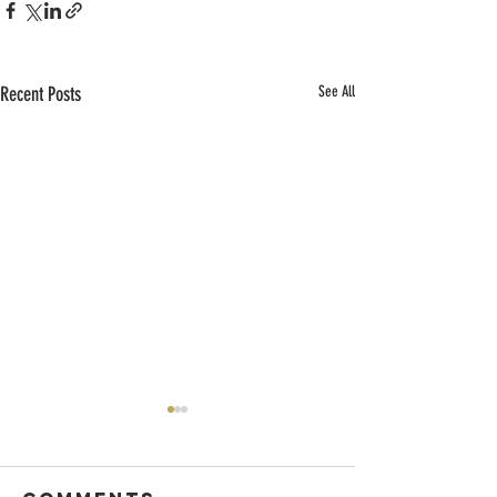
Recent Posts
See All