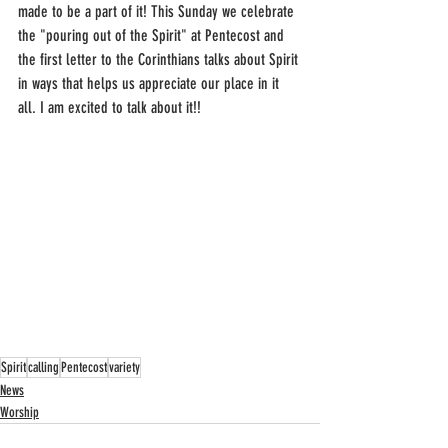
made to be a part of it! This Sunday we celebrate 
the "pouring out of the Spirit" at Pentecost and 
the first letter to the Corinthians talks about Spirit 
in ways that helps us appreciate our place in it 
all. I am excited to talk about it!!
Spirit
calling
Pentecost
variety
News
Worship