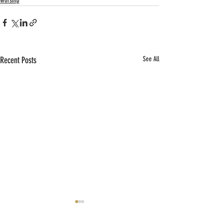
Worship
Recent Posts
See All