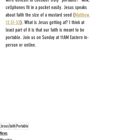
cellphones fit in a pocket easily. Jesus speaks 
about faith the size of a mustard seed (
Matthew 
13:31-32
). What is Jesus getting at? I think at 
least part of it is that our faith is meant to be 
portable. Join us on Sunday at 11AM Eastern in-
person or online.
Jesus
faith
Portable
News