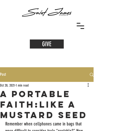
GIVE
Post
Oct 28, 2021
1 min read
A Portable
Faith:Like a
Mustard Seed
Remember when cellphones came in bags that 
were difficult to consider truly “portable?” Now, 