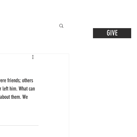
GIVE
ere friends; others 
 left him. What can 
w about them. We 