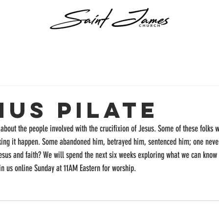
ius Pilate
about the people involved with the crucifixion of Jesus. Some of these folks w
aking it happen. Some abandoned him, betrayed him, sentenced him; one never
Jesus and faith? We will spend the next six weeks exploring what we can kno
oin us online Sunday at 11AM Eastern for worship.