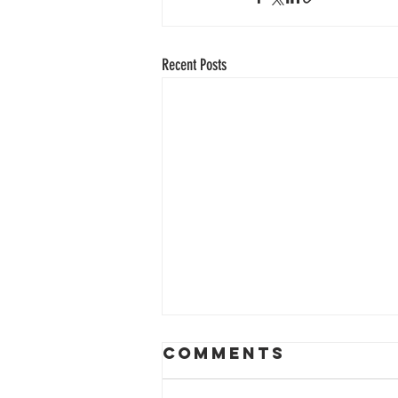
Recent Posts
Comments