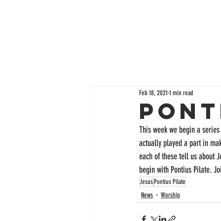
Feb 18, 2021
1 min read
Pont
This week we begin a series 
actually played a part in m
each of these tell us about 
begin with Pontius Pilate. J
Jesus
Pontius Pilate
News
Worship