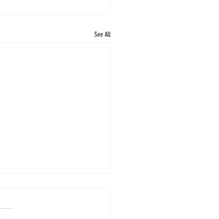
See All